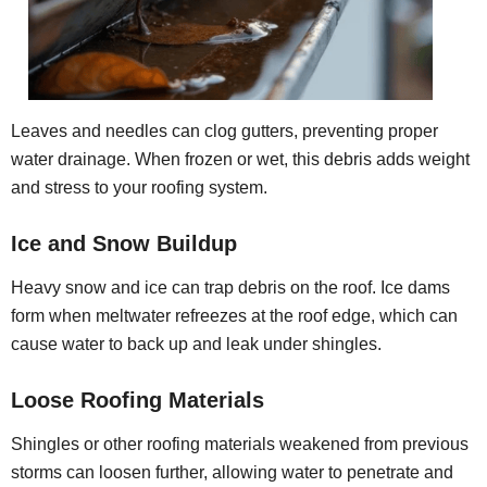
Leaves and needles can clog gutters, preventing proper
water drainage. When frozen or wet, this debris adds weight
and stress to your roofing system.
Ice and Snow Buildup
Heavy snow and ice can trap debris on the roof. Ice dams
form when meltwater refreezes at the roof edge, which can
cause water to back up and leak under shingles.
Loose Roofing Materials
Shingles or other roofing materials weakened from previous
storms can loosen further, allowing water to penetrate and