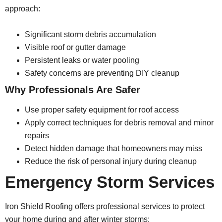
approach:
Significant storm debris accumulation
Visible roof or gutter damage
Persistent leaks or water pooling
Safety concerns are preventing DIY cleanup
Why Professionals Are Safer
Use proper safety equipment for roof access
Apply correct techniques for debris removal and minor
repairs
Detect hidden damage that homeowners may miss
Reduce the risk of personal injury during cleanup
Emergency Storm Services
Iron Shield Roofing offers professional services to protect
your home during and after winter storms: