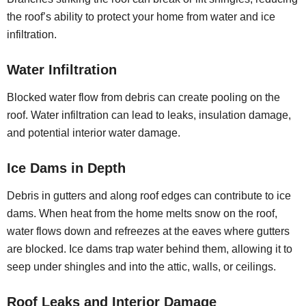
the roof’s ability to protect your home from water and ice
infiltration.
Water Infiltration
Blocked water flow from debris can create pooling on the
roof. Water infiltration can lead to leaks, insulation damage,
and potential interior water damage.
Ice Dams in Depth
Debris in gutters and along roof edges can contribute to ice
dams. When heat from the home melts snow on the roof,
water flows down and refreezes at the eaves where gutters
are blocked. Ice dams trap water behind them, allowing it to
seep under shingles and into the attic, walls, or ceilings.
Roof Leaks and Interior Damage