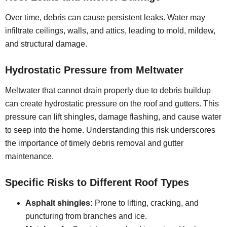
Over time, debris can cause persistent leaks. Water may
infiltrate ceilings, walls, and attics, leading to mold, mildew,
and structural damage.
Hydrostatic Pressure from Meltwater
Meltwater that cannot drain properly due to debris buildup
can create hydrostatic pressure on the roof and gutters. This
pressure can lift shingles, damage flashing, and cause water
to seep into the home. Understanding this risk underscores
the importance of timely debris removal and gutter
maintenance.
Specific Risks to Different Roof Types
Asphalt shingles:
Prone to lifting, cracking, and
puncturing from branches and ice.