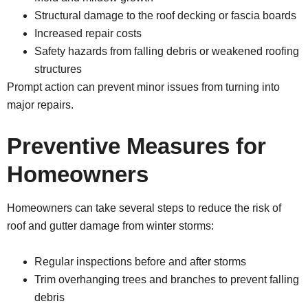
Structural damage to the roof decking or fascia boards
Increased repair costs
Safety hazards from falling debris or weakened roofing
structures
Prompt action can prevent minor issues from turning into
major repairs.
Preventive Measures for
Homeowners
Homeowners can take several steps to reduce the risk of
roof and gutter damage from winter storms:
Regular inspections before and after storms
Trim overhanging trees and branches to prevent falling
debris