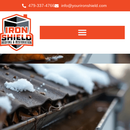
479-337-4766
info@yourironshield.com