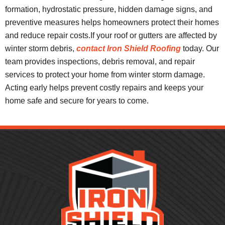
formation, hydrostatic pressure, hidden damage signs, and
preventive measures helps homeowners protect their homes
and reduce repair costs.If your roof or gutters are affected by
winter storm debris,
contact Iron Shield Roofing
today. Our
team provides inspections, debris removal, and repair
services to protect your home from winter storm damage.
Acting early helps prevent costly repairs and keeps your
home safe and secure for years to come.