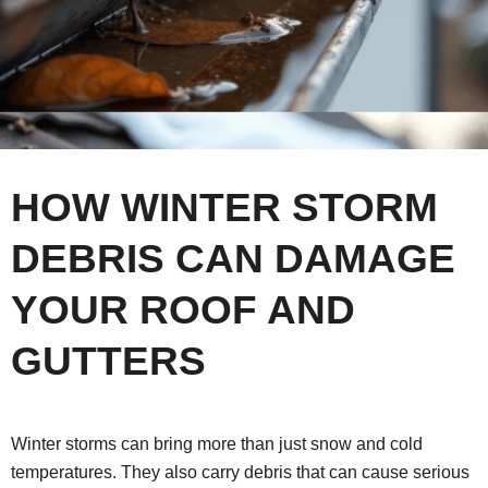
HOW WINTER STORM
DEBRIS CAN DAMAGE
YOUR ROOF AND
GUTTERS
Winter storms can bring more than just snow and cold
temperatures. They also carry debris that can cause serious