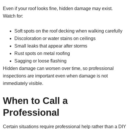
Even if your roof looks fine, hidden damage may exist.
Watch for:
Soft spots on the roof decking when walking carefully
Discoloration or water stains on ceilings
Small leaks that appear after storms
Rust spots on metal roofing
Sagging or loose flashing
Hidden damage can worsen over time, so professional
inspections are important even when damage is not
immediately visible.
When to Call a
Professional
Certain situations require professional help rather than a DIY