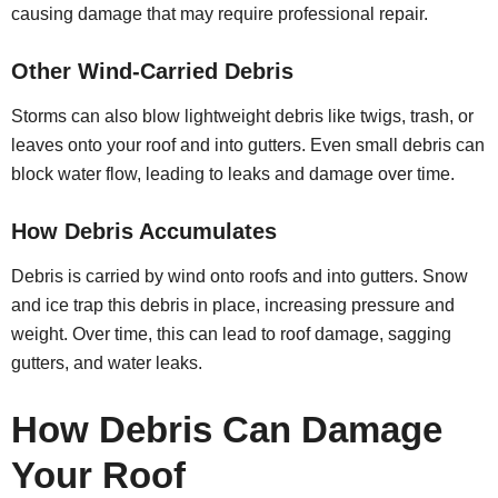
causing damage that may require professional repair.
Other Wind-Carried Debris
Storms can also blow lightweight debris like twigs, trash, or
leaves onto your roof and into gutters. Even small debris can
block water flow, leading to leaks and damage over time.
How Debris Accumulates
Debris is carried by wind onto roofs and into gutters. Snow
and ice trap this debris in place, increasing pressure and
weight. Over time, this can lead to roof damage, sagging
gutters, and water leaks.
How Debris Can Damage
Your Roof