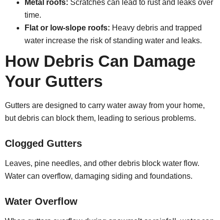
Metal roofs:
Scratches can lead to rust and leaks over
time.
Flat or low-slope roofs:
Heavy debris and trapped
water increase the risk of standing water and leaks.
How Debris Can Damage
Your Gutters
Gutters are designed to carry water away from your home,
but debris can block them, leading to serious problems.
Clogged Gutters
Leaves, pine needles, and other debris block water flow.
Water can overflow, damaging siding and foundations.
Water Overflow