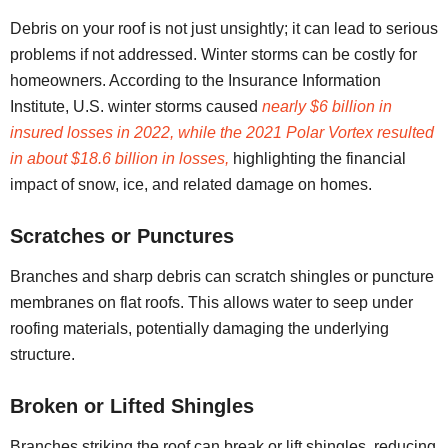
Debris on your roof is not just unsightly; it can lead to serious
problems if not addressed. Winter storms can be costly for
homeowners. According to the Insurance Information
Institute, U.S. winter storms caused
nearly $6 billion in
insured losses in 2022, while the 2021 Polar Vortex resulted
in about $18.6 billion in losses,
highlighting the financial
impact of snow, ice, and related damage on homes.
Scratches or Punctures
Branches and sharp debris can scratch shingles or puncture
membranes on flat roofs. This allows water to seep under
roofing materials, potentially damaging the underlying
structure.
Broken or Lifted Shingles
Branches striking the roof can break or lift shingles, reducing