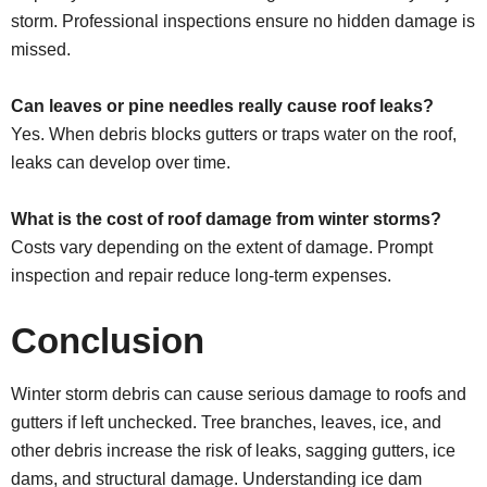
storm. Professional inspections ensure no hidden damage is
missed.
Can leaves or pine needles really cause roof leaks?
Yes. When debris blocks gutters or traps water on the roof,
leaks can develop over time.
What is the cost of roof damage from winter storms?
Costs vary depending on the extent of damage. Prompt
inspection and repair reduce long-term expenses.
Conclusion
Winter storm debris can cause serious damage to roofs and
gutters if left unchecked. Tree branches, leaves, ice, and
other debris increase the risk of leaks, sagging gutters, ice
dams, and structural damage. Understanding ice dam