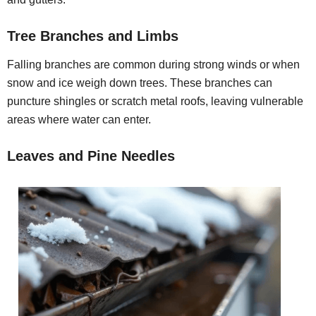
Tree Branches and Limbs
Falling branches are common during strong winds or when
snow and ice weigh down trees. These branches can
puncture shingles or scratch metal roofs, leaving vulnerable
areas where water can enter.
Leaves and Pine Needles