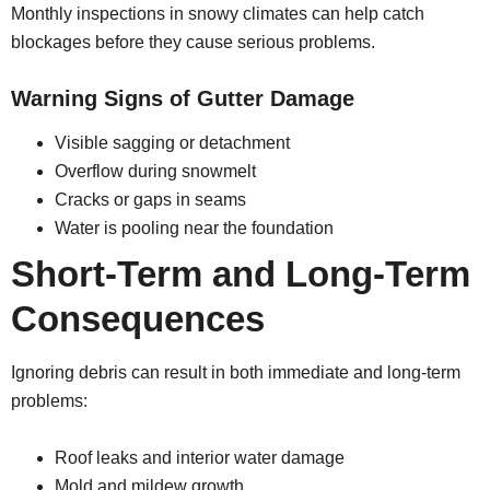
Monthly inspections in snowy climates can help catch
blockages before they cause serious problems.
Warning Signs of Gutter Damage
Visible sagging or detachment
Overflow during snowmelt
Cracks or gaps in seams
Water is pooling near the foundation
Short-Term and Long-Term
Consequences
Ignoring debris can result in both immediate and long-term
problems:
Roof leaks and interior water damage
Mold and mildew growth