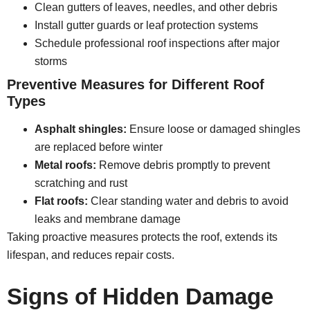
Clean gutters of leaves, needles, and other debris
Install gutter guards or leaf protection systems
Schedule professional roof inspections after major
storms
Preventive Measures for Different Roof
Types
Asphalt shingles:
Ensure loose or damaged shingles
are replaced before winter
Metal roofs:
Remove debris promptly to prevent
scratching and rust
Flat roofs:
Clear standing water and debris to avoid
leaks and membrane damage
Taking proactive measures protects the roof, extends its
lifespan, and reduces repair costs.
Signs of Hidden Damage