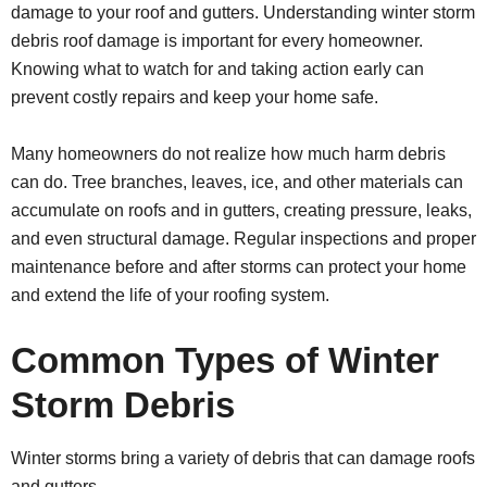
damage to your roof and gutters. Understanding winter storm
debris roof damage is important for every homeowner.
Knowing what to watch for and taking action early can
prevent costly repairs and keep your home safe.
Many homeowners do not realize how much harm debris
can do. Tree branches, leaves, ice, and other materials can
accumulate on roofs and in gutters, creating pressure, leaks,
and even structural damage. Regular inspections and proper
maintenance before and after storms can protect your home
and extend the life of your roofing system.
Common Types of Winter
Storm Debris
Winter storms bring a variety of debris that can damage roofs
and gutters.