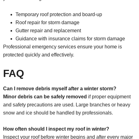
Temporary roof protection and board-up
Roof repair for storm damage
Gutter repair and replacement
Guidance with insurance claims for storm damage
Professional emergency services ensure your home is
protected quickly and effectively.
FAQ
Can I remove debris myself after a winter storm?
Minor debris can be safely removed
if proper equipment
and safety precautions are used. Large branches or heavy
snow and ice should be handled by professionals.
How often should I inspect my roof in winter?
Inspect your roof before winter begins and after every major