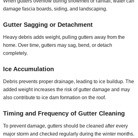
When gutters overflow during snowmelt or rainfall, water can
damage fascia boards, siding, and landscaping.
Gutter Sagging or Detachment
Heavy debris adds weight, pulling gutters away from the
home. Over time, gutters may sag, bend, or detach
completely.
Ice Accumulation
Debris prevents proper drainage, leading to ice buildup. The
added weight increases the risk of gutter damage and may
also contribute to ice dam formation on the roof.
Timing and Frequency of Gutter Cleaning
To prevent damage, gutters should be cleaned after every
major storm and checked regularly during the winter months.